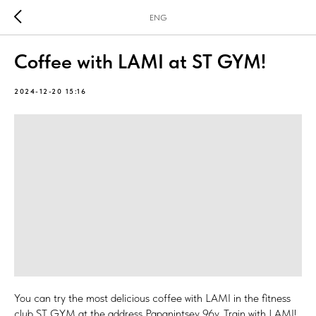
ENG
Coffee with LAMI at ST GYM!
2024-12-20 15:16
You can try the most delicious coffee with LAMI in the fitness
club ST GYM at the address Papanintsev 96v. Train with LAMI!